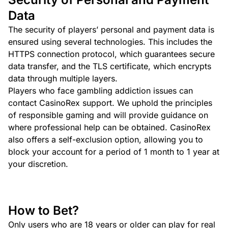
Data
The security of players’ personal and payment data is
ensured using several technologies. This includes the
HTTPS connection protocol, which guarantees secure
data transfer, and the TLS certificate, which encrypts
data through multiple layers.
Players who face gambling addiction issues can
contact CasinoRex support. We uphold the principles
of responsible gaming and will provide guidance on
where professional help can be obtained. CasinoRex
also offers a self-exclusion option, allowing you to
block your account for a period of 1 month to 1 year at
your discretion.
How to Bet?
Only users who are 18 years or older can play for real