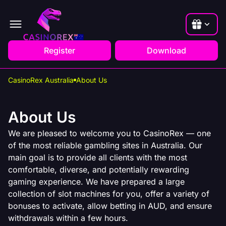
Register
Download
CasinoRex Australia
About Us
100 % bis €200 auf 1. Einzahlung
Claim
About Us
We are pleased to welcome you to CasinoRex — one
of the most reliable gambling sites in Australia. Our
main goal is to provide all clients with the most
comfortable, diverse, and potentially rewarding
gaming experience. We have prepared a large
collection of slot machines for you, offer a variety of
bonuses to activate, allow betting in AUD, and ensure
withdrawals within a few hours.