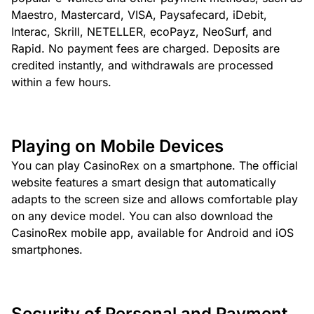
Maestro, Mastercard, VISA, Paysafecard, iDebit,
Interac, Skrill, NETELLER, ecoPayz, NeoSurf, and
Rapid. No payment fees are charged. Deposits are
credited instantly, and withdrawals are processed
within a few hours.
Playing on Mobile Devices
You can play CasinoRex on a smartphone. The official
website features a smart design that automatically
adapts to the screen size and allows comfortable play
on any device model. You can also download the
CasinoRex mobile app, available for Android and iOS
smartphones.
Security of Personal and Payment