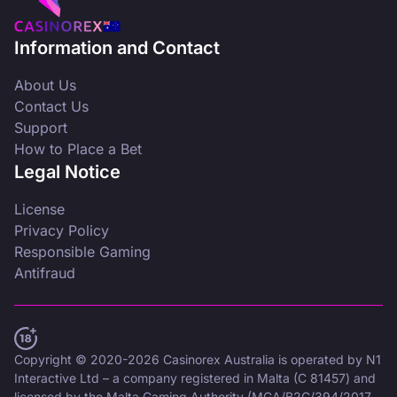
Information and Contact
About Us
Contact Us
Support
How to Place a Bet
Legal Notice
License
Privacy Policy
Responsible Gaming
Antifraud
Copyright © 2020-2026 Casinorex Australia is operated by N1
Interactive Ltd – a company registered in Malta (C 81457) and
licensed by the Malta Gaming Authority (MGA/B2C/394/2017,