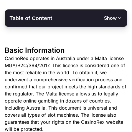
Table of Сontent
Show
Basic Information
CasinoRex operates in Australia under a Malta license
MGA/B2C/394/2017. This license is considered one of
the most reliable in the world. To obtain it, we
underwent a comprehensive verification process and
confirmed that our project meets the high standards of
the regulator. The Malta license allows us to legally
operate online gambling in dozens of countries,
including Australia. This document is universal and
covers all types of slot machines. The license also
guarantees that your rights on the CasinoRex website
will be protected.