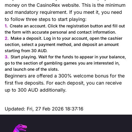
money on the CasinoRex website. This is the minimum
and mandatory requirement. If you meet it, you need
to follow three steps to start playing:
Create an account. Click the registration button and fill out
the form with accurate personal and contact information.
Make a deposit. Log in to your account, open the cashier
section, select a payment method, and deposit an amount
starting from 30 AUD.
Start playing. Wait for the funds to appear in your balance,
go to the section of gambling games you are interested in,
and launch one of the slots.
Beginners are offered a 300% welcome bonus for the
first five deposits. For each deposit, you can receive
up to 300 AUD additionally.
Updated:
Fri, 27 Feb 2026 18:37:16