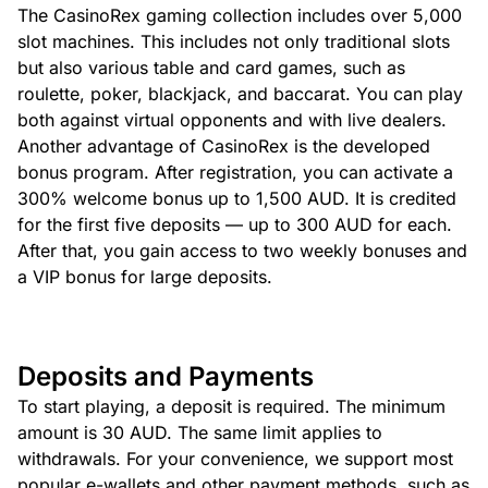
The CasinoRex gaming collection includes over 5,000
slot machines. This includes not only traditional slots
but also various table and card games, such as
roulette, poker, blackjack, and baccarat. You can play
both against virtual opponents and with live dealers.
Another advantage of CasinoRex is the developed
bonus program. After registration, you can activate a
300% welcome bonus up to 1,500 AUD. It is credited
for the first five deposits — up to 300 AUD for each.
After that, you gain access to two weekly bonuses and
a VIP bonus for large deposits.
Deposits and Payments
To start playing, a deposit is required. The minimum
amount is 30 AUD. The same limit applies to
withdrawals. For your convenience, we support most
popular e-wallets and other payment methods, such as